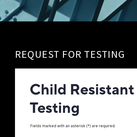
REQUEST FOR TESTING