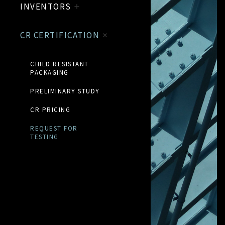
INVENTORS
CR CERTIFICATION
CHILD RESISTANT
PACKAGING
PRELIMINARY STUDY
CR PRICING
REQUEST FOR
TESTING