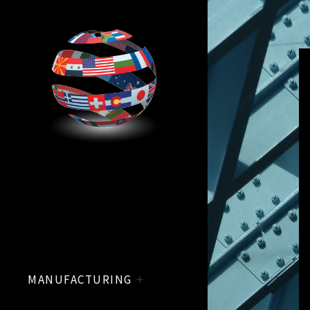
MANUFACTURING